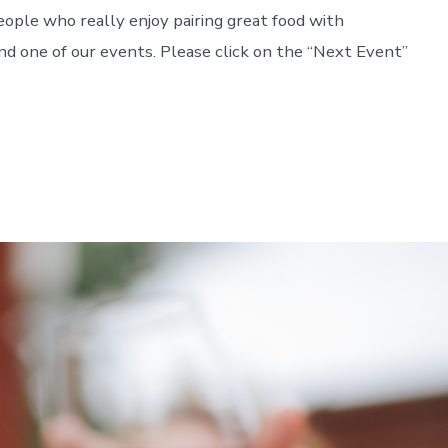
 people who really enjoy pairing great food with
end one of our events. Please click on the “Next Event”