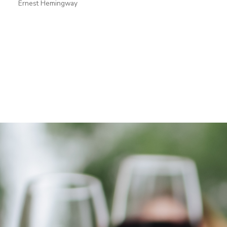
Ernest Hemingway