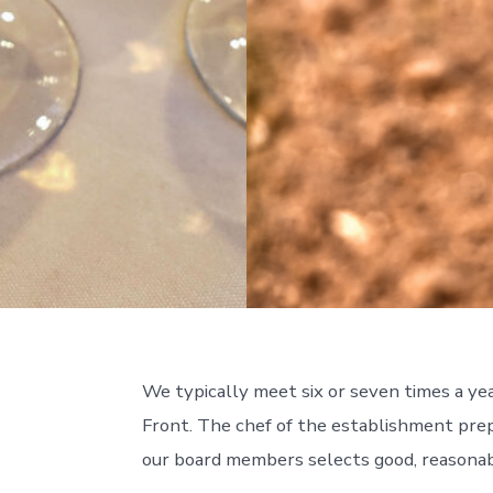
We typically meet six or seven times a ye
Front. The chef of the establishment prep
our board members selects good, reasonab