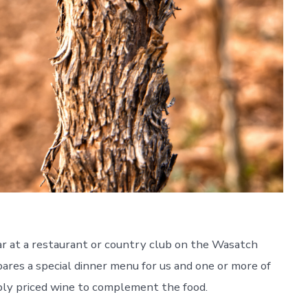
ar at a restaurant or country club on the Wasatch
ares a special dinner menu for us and one or more of
ly priced wine to complement the food.