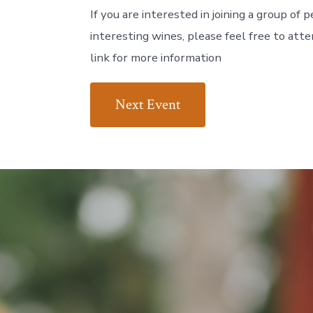
If you are interested in joining a group of
interesting wines, please feel free to att
link for more information
Next Event