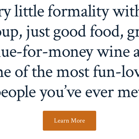
ry little formality wit
up, just good food, g
lue-for-money wine 
e of the most fun-lo
eople you’ve ever me
Learn More