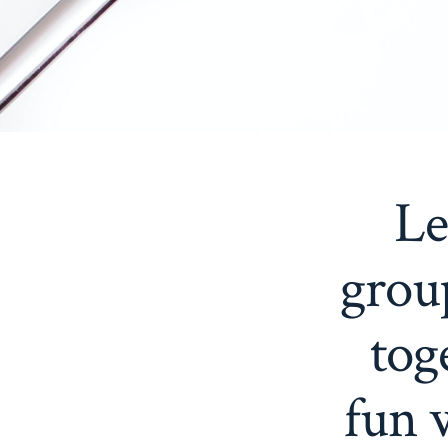
Le
grou
tog
fun 