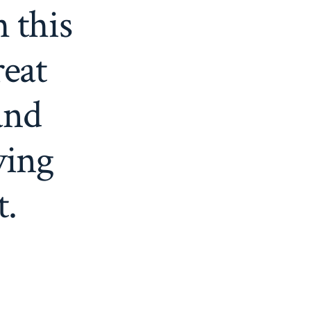
h this
reat
and
ving
t.