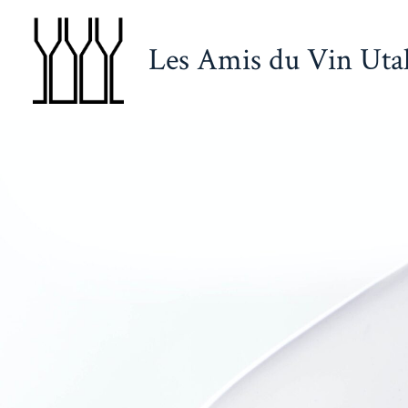
Skip
to
Les Amis du Vin Uta
content