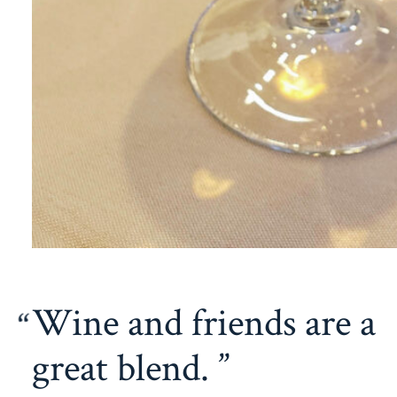
Wine and friends are a
great blend.