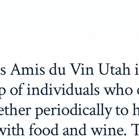
s Amis du Vin Utah i
p of individuals who
ether periodically to 
with food and wine. 