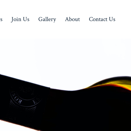
rs
Join Us
Gallery
About
Contact Us