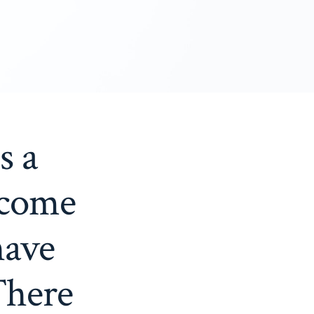
s a
 come
have
There