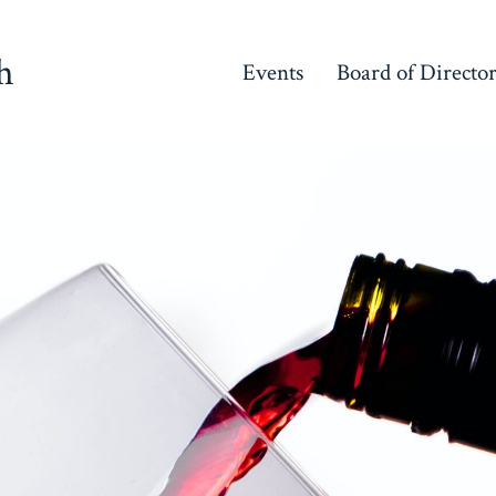
h
Events
Board of Directo