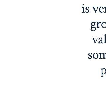
is ve
gro
va
som
p