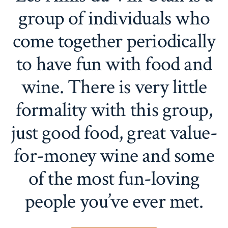
group of individuals who
come together periodically
to have fun with food and
wine. There is very little
formality with this group,
just good food, great value-
for-money wine and some
of the most fun-loving
people you’ve ever met.