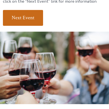
click on the “Next Event” link for more information
Next Event