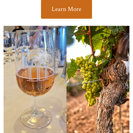
Learn More