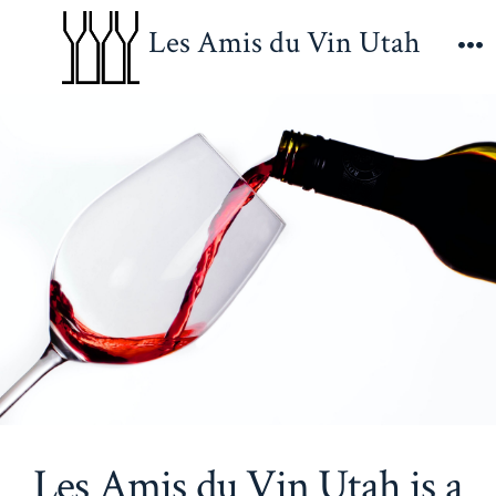
Skip
Les Amis du Vin Utah
to
M
content
Les Amis du Vin Utah is a