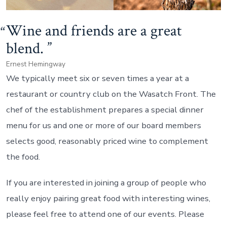
Wine and friends are a great
blend.
Ernest Hemingway
We typically meet six or seven times a year at a
restaurant or country club on the Wasatch Front. The
chef of the establishment prepares a special dinner
menu for us and one or more of our board members
selects good, reasonably priced wine to complement
the food.
If you are interested in joining a group of people who
really enjoy pairing great food with interesting wines,
please feel free to attend one of our events. Please