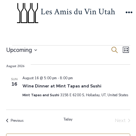
Skip
Les Amis du Vin Utah
to
M
content
Events
E
E
Upcoming
S
L
e
S
v
i
v
a
s
e
August 2026
r
e
t
c
e
l
h
August 16 @ 5:00 pm
-
8:00 pm
n
SUN
16
e
Wine Dinner at Mint Tapas and Sushi
n
t
c
Mint Tapas and Sushi
3158 E 6200 S, Holladay, UT, United States
V
t
t
d
i
s
a
Today
Next
Events
Previous
e
Events
t
S
w