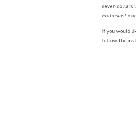
seven dollars l
Enthusiast
mag
If you would l
follow the ins