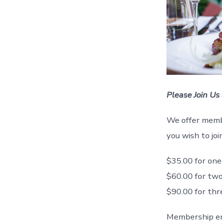
Please Join Us
We offer membe
you wish to jo
$35.00 for one
$60.00 for two
$90.00 for thr
Membership ent