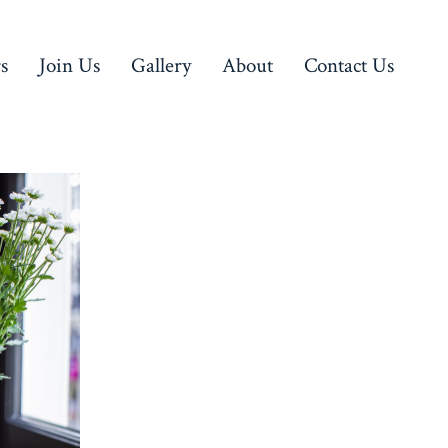
rs
Join Us
Gallery
About
Contact Us