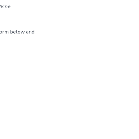
Wine
form below and