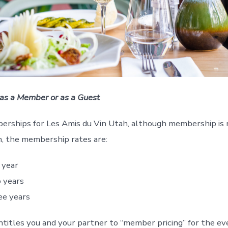
 as a Member or as a Guest
rships for Les Amis du Vin Utah, although membership is no
in, the membership rates are:
 year
 years
ee years
itles you and your partner to “member pricing” for the eve