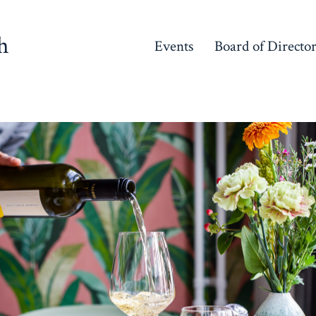
h
Events
Board of Directo