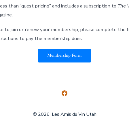
ess than “guest pricing” and includes a subscription to
The 
azine.
ike to join or renew your membership, please
complete the 
tructions to pay the membership dues.
Membership Form
Open
Facebook
© 2026
Les Amis du Vin Utah
in
a