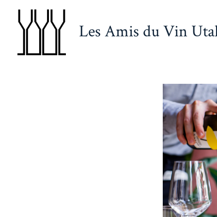
Skip
to
Les Amis du Vin Uta
content