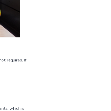
t required. If
nts, which is